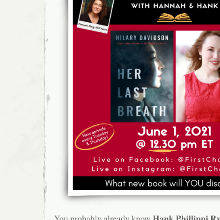
Hank Phillippi R
You probably already know