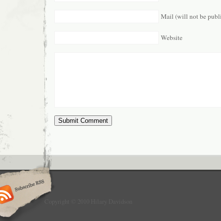
Mail (will not be publ
Website
Copyright © 2010 Hilary Davidson