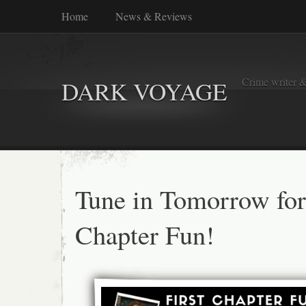
Home
News & Reviews
Crime writer &
DARK VOYAGE
Tune in Tomorrow for 
Chapter Fun!