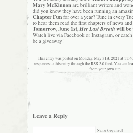
Mary McKinnon
are brilliant writers and won
did you know they have been running an amazin
Chapter Fun
for over a year? Tune in every T
to hear them read the first chapters of news a
Tomorrow, June 1st,
will be 
Her Last Breath
Watch live via Facebook or Instagram, or catch 
be a giveaway!
This entry was posted on Monday, May 31st, 2021 at 11:4
responses to this entry through the
RSS 2.0
feed. You can
le
from your own site.
Leave a Reply
Name (required)